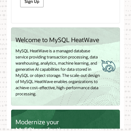
Sign Up
Welcome to MySQL HeatWave
MySQL HeatWave is a managed database
service providing transaction processing, data
warehousing, analytics, machine learning, and
generative AI capabilities for data stored in
MySQL or object storage. The scale-out design
of MySQL HeatWave enables organizations to
achieve cost-effective, high-performance data
processing.
Modernize your
MySQL applications