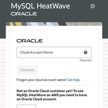
MySQL HeatWave
Cloud Account Name
Required
Continue
Forgot your cloud account name?
Get help
Not an Oracle Cloud customer yet? To use
MySQL HeatWave on AWS you need to have
an Oracle Cloud account.